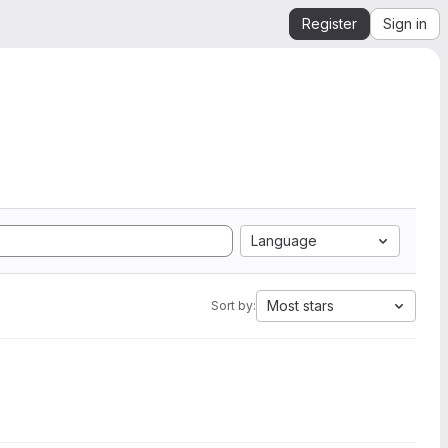
Register
Sign in
Language
Most stars
Sort by: