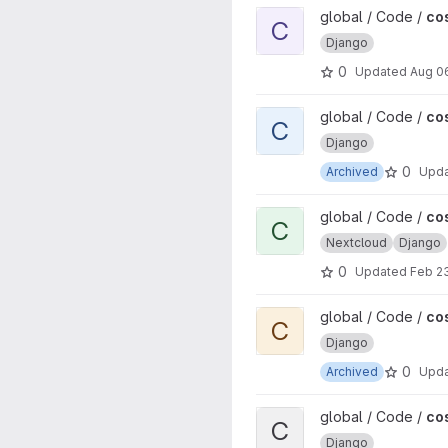
View cosinnus project
global / Code /
co
C
Django
0
Updated
Aug 0
View cosinnus-devops proje
global / Code /
co
C
Django
0
Archived
Upd
View cosinnus-cloud project
global / Code /
co
C
Nextcloud
Django
0
Updated
Feb 2
View cosinnus-etherpad proj
global / Code /
co
C
Django
0
Archived
Upd
View cosinnus-event project
global / Code /
co
C
Django