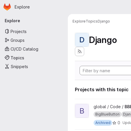
Homepage
Skip to main content
Explore
Primary navigation
Explore
Explore
Topics
Django
Projects
Django
D
Groups
CI/CD Catalog
Topics
Snippets
Projects with this topic
View BBB-streaming project
global / Code /
BB
B
BigBlueButton
Dja
0
Archived
Upd