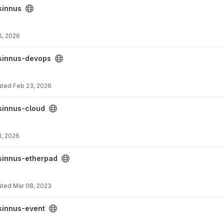
sinnus
6, 2026
ct
sinnus-devops
ated
Feb 23, 2026
sinnus-cloud
3, 2026
ect
sinnus-etherpad
ated
Mar 08, 2023
sinnus-event