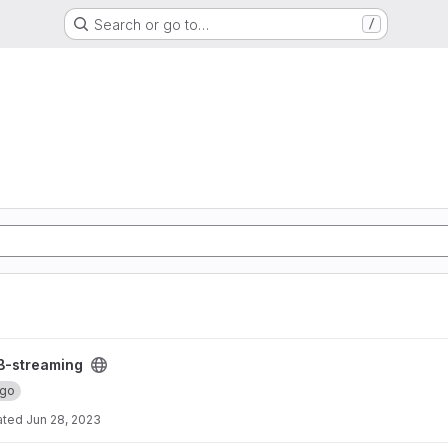
Search or go to…
/
B-streaming
ngo
ated
Jun 28, 2023