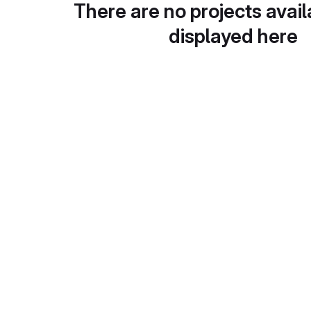
There are no projects avail
displayed here