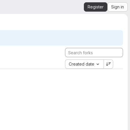
Register
Sign in
Created date