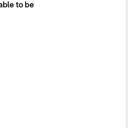
able to be