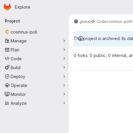
Homepage
Skip to main content
Explore
Primary navigation
Project
global
Code
cosinnus-poll
F
C
cosinnus-poll
This project is archived. Its da
Manage
Plan
0 forks: 0 public, 0 internal, a
Code
Build
Deploy
Operate
Monitor
Analyze