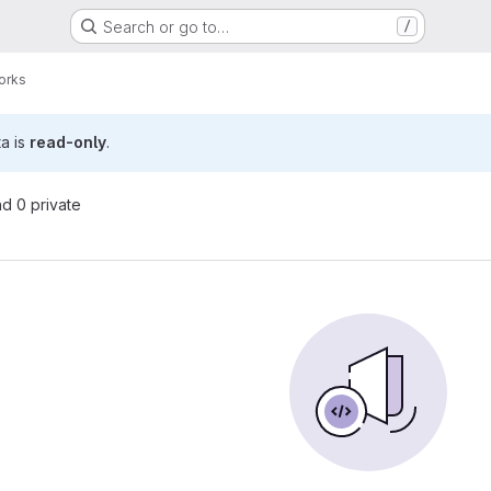
Search or go to…
/
orks
ta is
read-only
.
nd 0 private