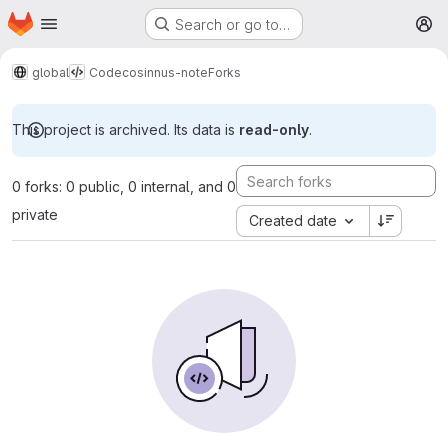
Homepage
Skip to main content
Search or go to…
M
global
Code
cosinnus-note
Forks
This project is archived. Its data is
read-only
.
0 forks: 0 public, 0 internal, and 0
private
Created date