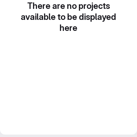
There are no projects
available to be displayed
here