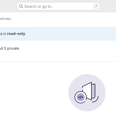
Search or go to…
/
am
Forks
ta is
read-only
.
nd 0 private