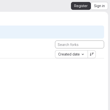
Register
Sign in
Created date