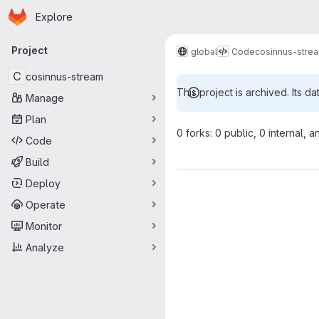
Homepage
Skip to main content
Explore
Primary navigation
Project
global
Code
cosinnus-stre
C
cosinnus-stream
This project is archived. Its da
Manage
Plan
0 forks: 0 public, 0 internal, a
Code
Build
Deploy
Operate
Monitor
Analyze