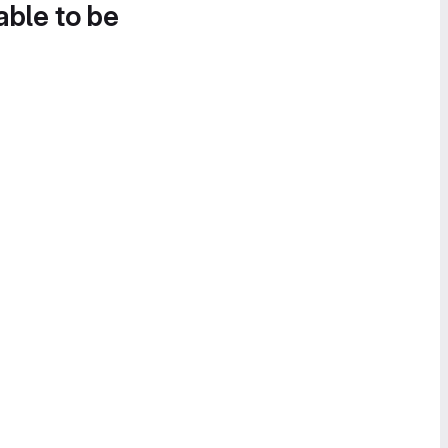
able to be