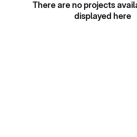
There are no projects avail
displayed here