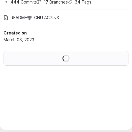
444
 Commits
17
 Branches
34
 Tags
README
GNU AGPLv3
Created on
March 08, 2023
Loading