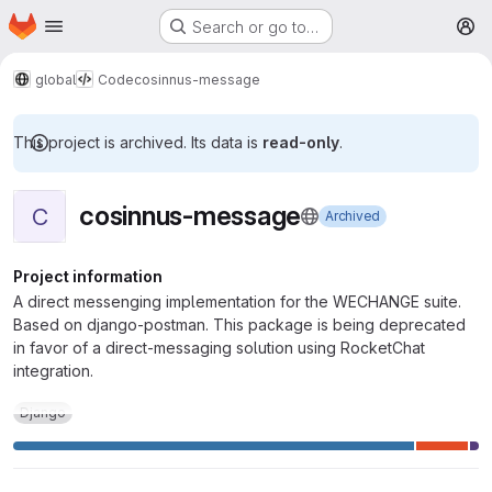
Homepage
Skip to main content
Search or go to…
M
global
Code
cosinnus-message
This project is archived. Its data is
read-only
.
cosinnus-message
C
Archived
Project information
A direct messenging implementation for the WECHANGE suite.
Based on django-postman. This package is being deprecated
in favor of a direct-messaging solution using RocketChat
integration.
Django