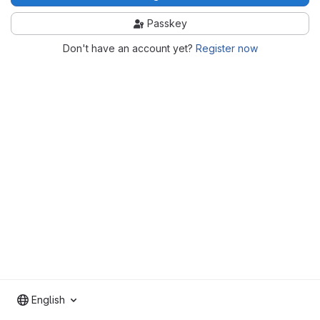
Passkey
Don't have an account yet?
Register now
English