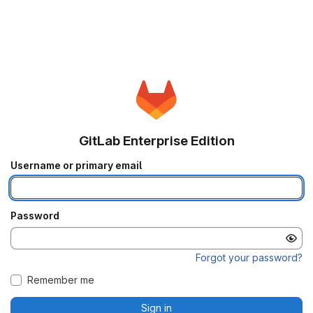
GitLab Enterprise Edition
Username or primary email
Password
Forgot your password?
Remember me
Sign in