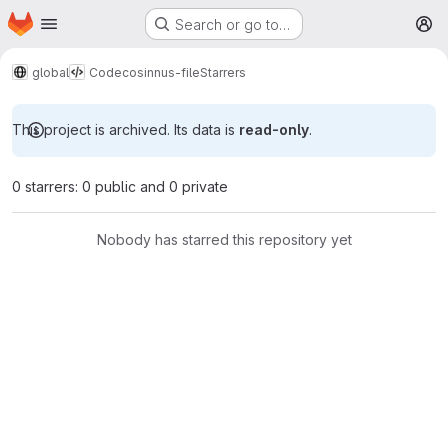
Homepage
Skip to main content
Search or go to…
M
global
Code
cosinnus-file
Starrers
This project is archived. Its data is
read-only
.
0 starrers: 0 public and 0 private
Nobody has starred this repository yet