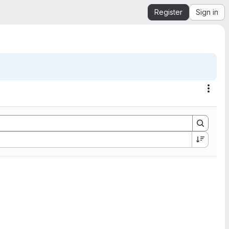
Register
Sign in
Acti