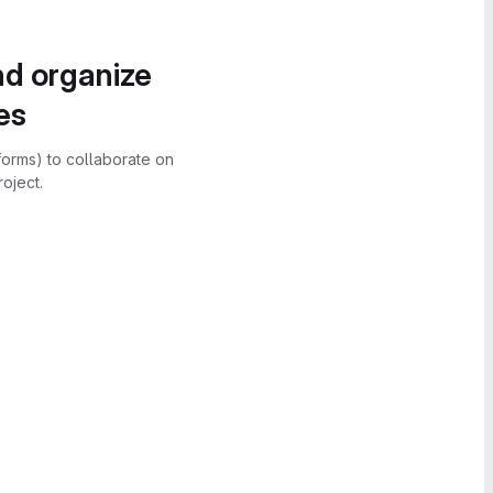
nd organize
es
forms) to collaborate on
oject.