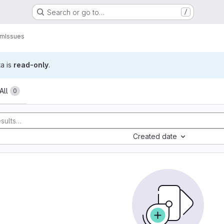
Search or go to…
/
am
Issues
ta is
read-only
.
All
0
Created date