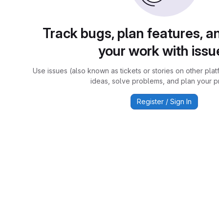
Track bugs, plan features, a
your work with issu
Use issues (also known as tickets or stories on other plat
ideas, solve problems, and plan your pr
Register / Sign In