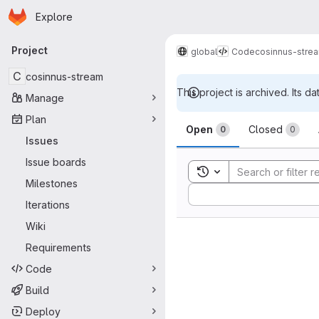
Homepage
Skip to main content
Explore
Primary navigation
Project
global
Code
cosinnus-stre
C
cosinnus-stream
This project is archived. Its da
Manage
Issues
Plan
Open
Closed
0
0
Issues
Issue boards
Toggle search history
Milestones
Sort by:
Iterations
Wiki
Requirements
Code
Build
Deploy