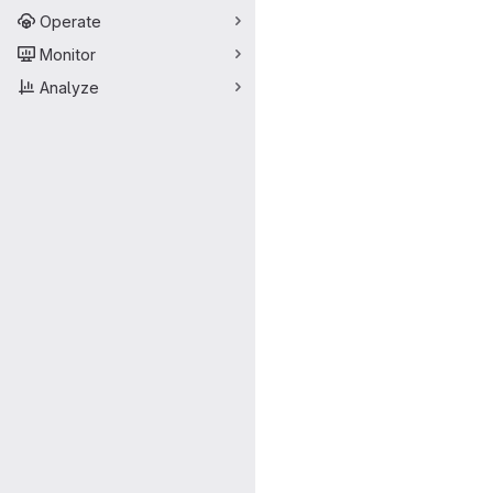
Operate
Monitor
Analyze