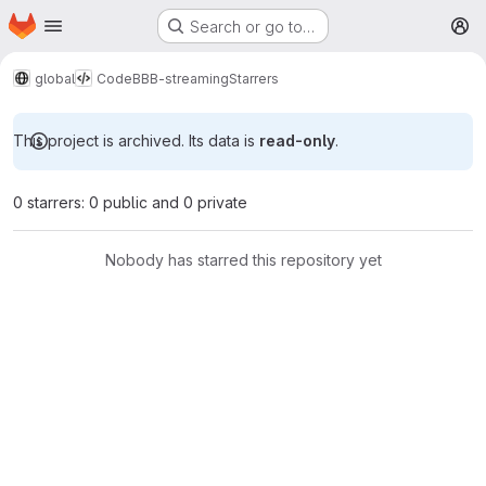
Homepage
Skip to main content
Search or go to…
M
global
Code
BBB-streaming
Starrers
This project is archived. Its data is
read-only
.
0 starrers: 0 public and 0 private
Nobody has starred this repository yet