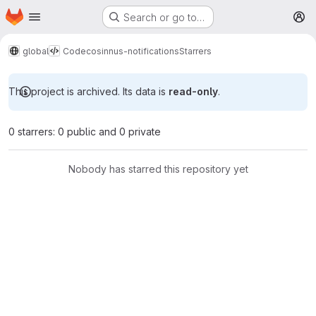
Homepage
Skip to main content
Search or go to…
M
global
Code
cosinnus-notifications
Starrers
This project is archived. Its data is
read-only
.
0 starrers: 0 public and 0 private
Nobody has starred this repository yet