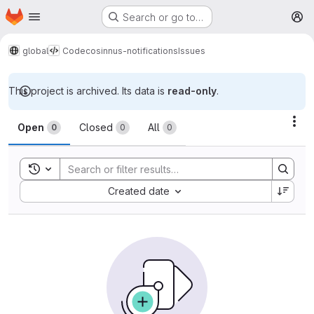
Homepage
Skip to main content
Search or go to…
M
global
Code
cosinnus-notifications
Issues
This project is archived. Its data is
read-only
.
Issues
Act
Open
Closed
All
0
0
0
Toggle search history
Sort by:
Created date