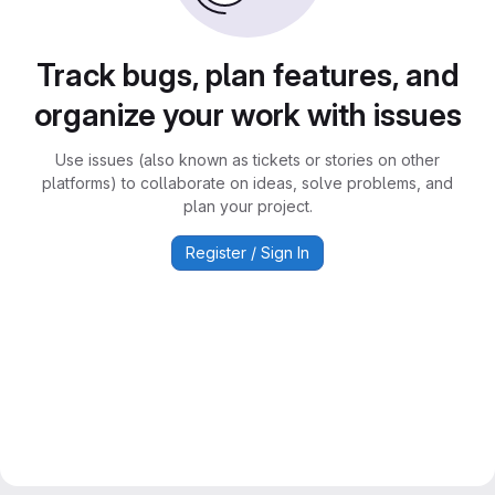
Track bugs, plan features, and
organize your work with issues
Use issues (also known as tickets or stories on other
platforms) to collaborate on ideas, solve problems, and
plan your project.
Register / Sign In