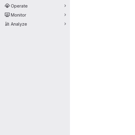
Operate
Monitor
Analyze