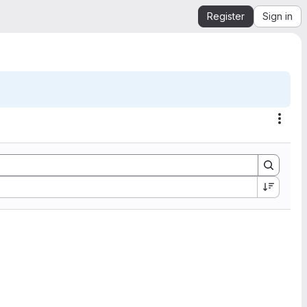
Register
Sign in
Acti