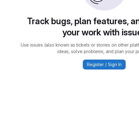
Track bugs, plan features, a
your work with issu
Use issues (also known as tickets or stories on other plat
ideas, solve problems, and plan your pr
Register / Sign In