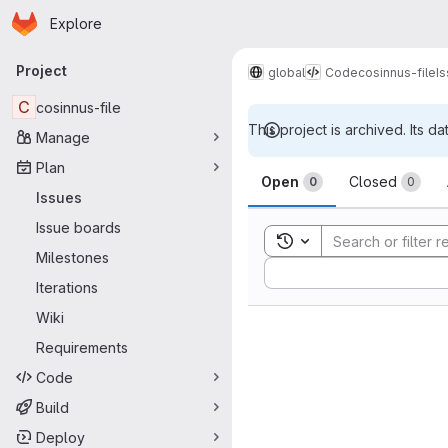
Homepage
Skip to main content
Explore
Primary navigation
Project
global
Code
cosinnus-file
I
C
cosinnus-file
This project is archived. Its da
Manage
Issues
Plan
Open
Closed
0
0
Issues
Issue boards
Toggle search history
Milestones
Sort by:
Iterations
Wiki
Requirements
Code
Build
Deploy