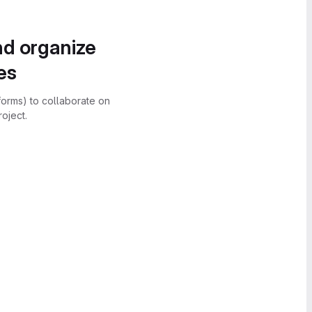
nd organize
es
forms) to collaborate on
oject.