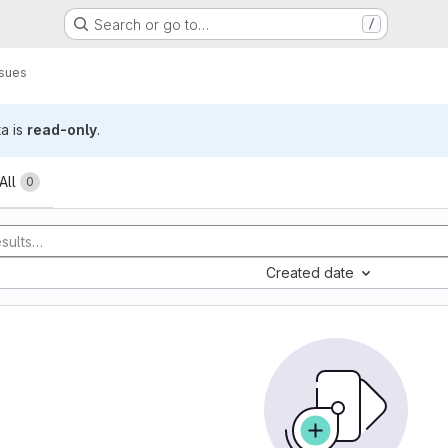
Search or go to…
/
ssues
ta is
read-only
.
All
0
Created date