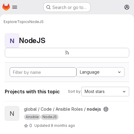
Homepage
Skip to main content
Search or go to…
M
Explore
Topics
NodeJS
NodeJS
N
Language
Projects with this topic
Most stars
Sort by:
View nodejs project
global / Code / Ansible Roles /
nodejs
N
Ansible
NodeJS
0
Updated
8 months ago