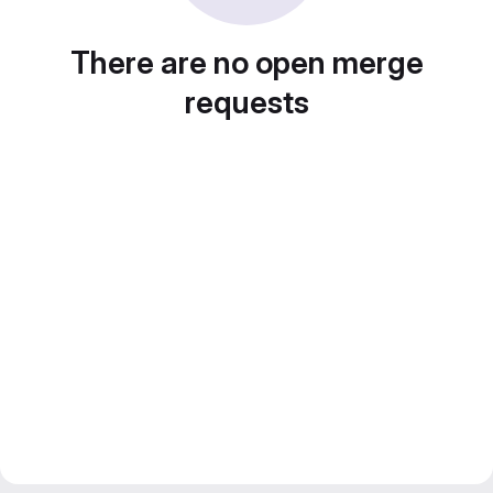
There are no open merge
requests