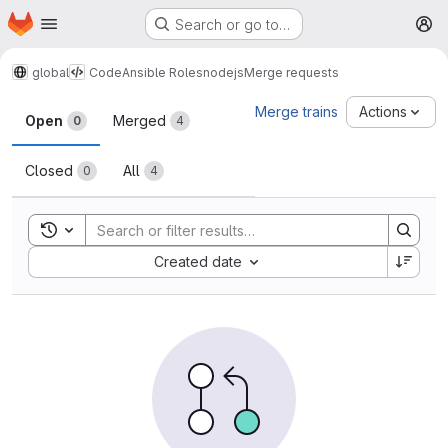
Homepage
Skip to main content
Search or go to…
M
global
Code
Ansible Roles
nodejs
Merge requests
Merge requests
Merge trains
Actions
Open
Merged
0
4
Closed
All
0
4
Toggle search history
Sort by:
Created date