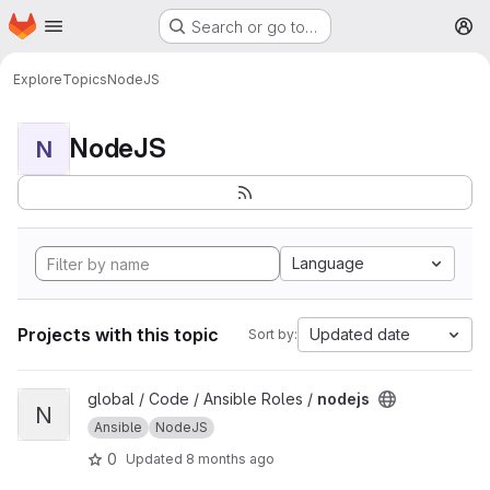
Homepage
Skip to main content
Search or go to…
M
Explore
Topics
NodeJS
NodeJS
N
Language
Projects with this topic
Updated date
Sort by:
View nodejs project
global / Code / Ansible Roles /
nodejs
N
Ansible
NodeJS
0
Updated
8 months ago