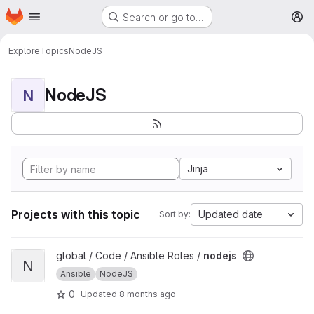
Homepage
Skip to main content
Search or go to…
M
Explore
Topics
NodeJS
NodeJS
N
Jinja
Projects with this topic
Updated date
Sort by:
View nodejs project
global / Code / Ansible Roles /
nodejs
N
Ansible
NodeJS
0
Updated
8 months ago