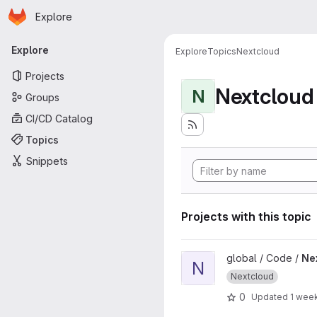
Homepage
Skip to main content
Explore
Primary navigation
Explore
Explore
Topics
Nextcloud
Projects
Nextcloud
N
Groups
CI/CD Catalog
Topics
Snippets
Projects with this topic
View Nextcloud Themes proj
global / Code /
Ne
N
Nextcloud
0
Updated
1 wee