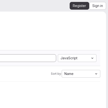
Register
Sign in
JavaScript
Name
Sort by: