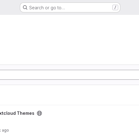
Search or go to…
/
ect
xtcloud Themes
k ago