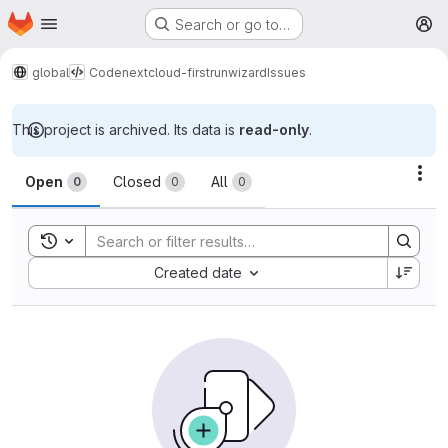
Homepage
Skip to main content
Search or go to…
M
global
Code
nextcloud-firstrunwizard
Issues
This project is archived. Its data is
read-only
.
Issues
Act
Open
Closed
All
0
0
0
Toggle search history
Sort by:
Created date