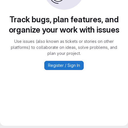
Track bugs, plan features, and
organize your work with issues
Use issues (also known as tickets or stories on other
platforms) to collaborate on ideas, solve problems, and
plan your project.
Register / Sign In