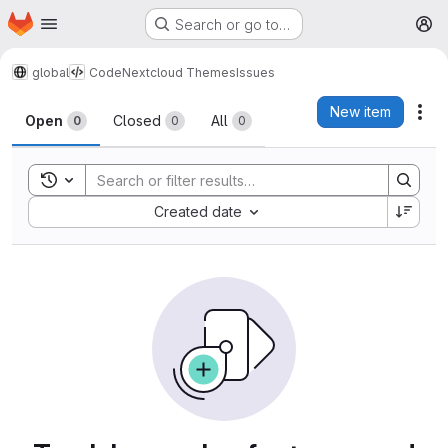
Homepage
Skip to main content
Search or go to…
M
global
Code
Nextcloud Themes
Issues
Issues
New item
Act
Open
Closed
All
0
0
0
Toggle search history
Sort by:
Created date