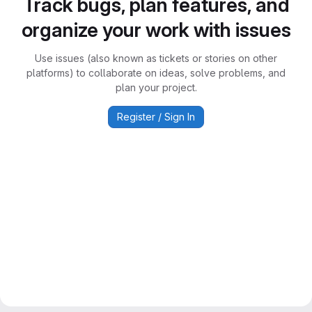
Track bugs, plan features, and
organize your work with issues
Use issues (also known as tickets or stories on other
platforms) to collaborate on ideas, solve problems, and
plan your project.
Register / Sign In