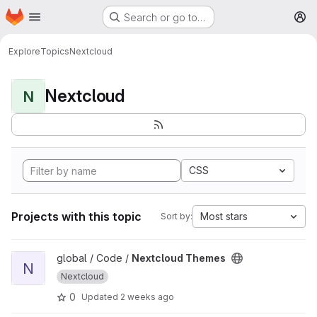
Homepage
Skip to main content
Search or go to…
M
Explore
Topics
Nextcloud
Nextcloud
N
CSS
Projects with this topic
Most stars
Sort by:
View Nextcloud Themes project
global / Code /
Nextcloud Themes
N
Nextcloud
0
Updated
2 weeks ago