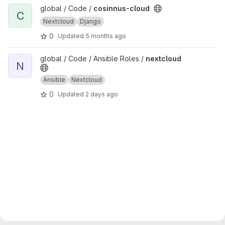
View cosinnus-cloud project
global / Code /
cosinnus-cloud
C
Nextcloud
Django
0
Updated
5 months ago
View nextcloud project
global / Code / Ansible Roles /
nextcloud
N
Ansible
Nextcloud
0
Updated
2 days ago