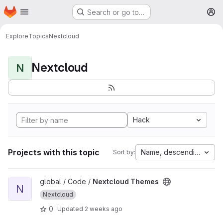
Homepage
Skip to main content
Search or go to…
M
Explore
Topics
Nextcloud
Nextcloud
N
Hack
Projects with this topic
Name, descending
Sort by:
View Nextcloud Themes project
global / Code /
Nextcloud Themes
N
Nextcloud
0
Updated
2 weeks ago