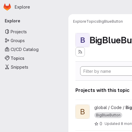
Homepage
Skip to main content
Explore
Primary navigation
Explore
Explore
Topics
BigBlueButton
Projects
BigBlueBu
B
Groups
CI/CD Catalog
Topics
Snippets
Projects with this topic
View BigBlueButton-API-Colle
global / Code /
Bi
B
BigBlueButton
0
Updated
8 mon