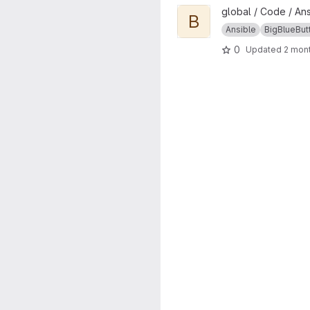
View bbb project
global / Code / An
B
Ansible
BigBlueBut
0
Updated
2 mon