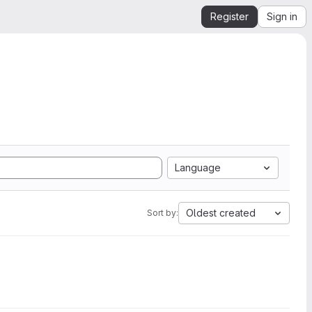
Register
Sign in
Language
Oldest created
Sort by: