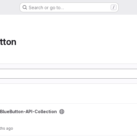
Search or go to…
/
tton
ction project
gBlueButton-API-Collection
ths ago