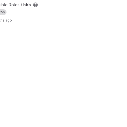
sible Roles /
bbb
ton
ths ago