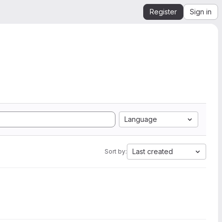
Register
Sign in
Language
Last created
Sort by: