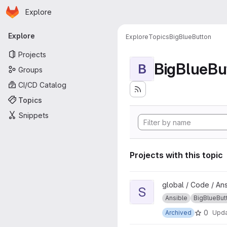
Homepage
Skip to main content
Explore
Primary navigation
Explore
Explore
Topics
BigBlueButton
Projects
BigBlueBu
B
Groups
CI/CD Catalog
Topics
Snippets
Projects with this topic
View scalelite project
global / Code / An
S
Ansible
BigBlueBut
0
Archived
Upd