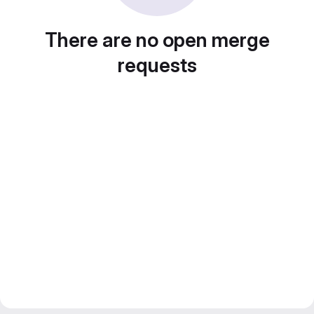
There are no open merge
requests