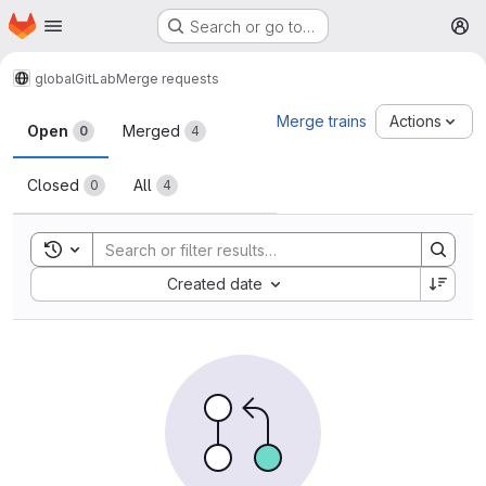
Homepage
Skip to main content
Search or go to…
M
global
GitLab
Merge requests
Merge requests
Merge trains
Actions
Open
Merged
0
4
Closed
All
0
4
Toggle search history
Sort by:
Created date