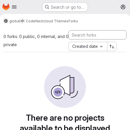
Homepage
Skip to main content
Search or go to…
M
global
Code
Nextcloud Themes
Forks
0 forks: 0 public, 0 internal, and 0
private
Created date
There are no projects
available to be displayed