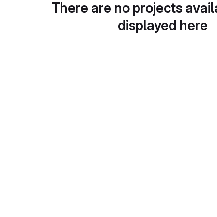
There are no projects avail
displayed here