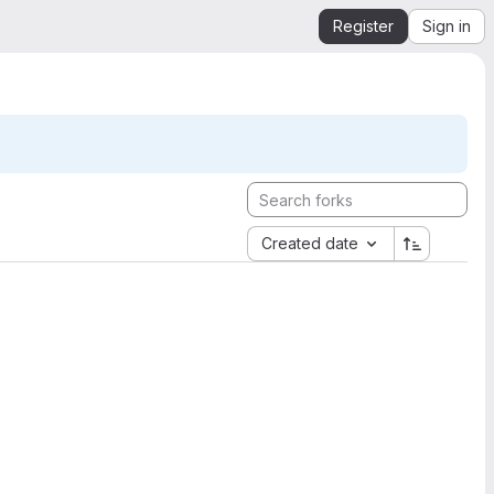
Register
Sign in
Created date