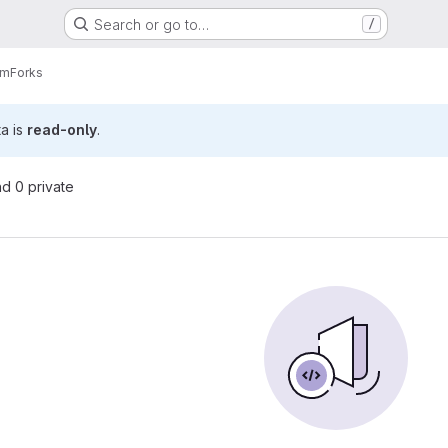
Search or go to…
/
am
Forks
ta is
read-only
.
nd 0 private