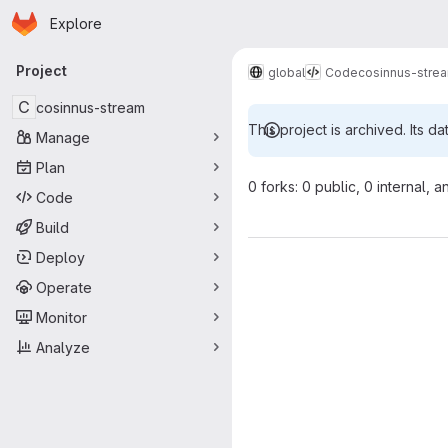
Homepage
Skip to main content
Explore
Primary navigation
Project
global
Code
cosinnus-stre
C
cosinnus-stream
This project is archived. Its da
Manage
Plan
0 forks: 0 public, 0 internal, a
Code
Build
Deploy
Operate
Monitor
Analyze