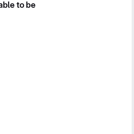
able to be