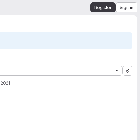
Register
Sign in
Expa
 2021