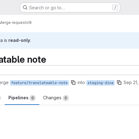
Search or go to…
/
Merge requests
!8
ta is
read-only
.
atable note
erge
into
Sep 21,
feature/translateable-note
staging-dina
Pipelines
Changes
0
8