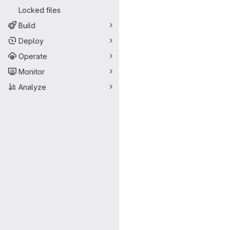
Locked files
Build
Deploy
Operate
Monitor
Analyze