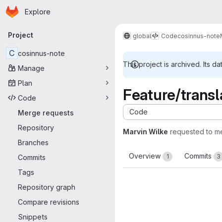
Homepage
Skip to main content
Explore
Primary navigation
Project
global
Code
cosinnus-note
C
cosinnus-note
This project is archived. Its da
Manage
Plan
Feature/transl
Code
Code
Merge requests
Repository
Marvin Wilke
requested to m
Branches
Overview
Commits
1
3
Commits
Tags
Repository graph
Compare revisions
Snippets