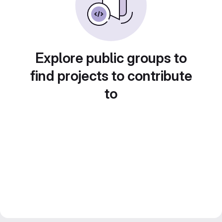
Explore public groups to
find projects to contribute
to