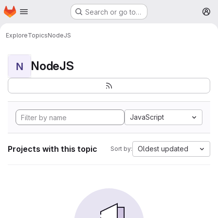
Homepage
Skip to main content
Search or go to…
M
Explore
Topics
NodeJS
NodeJS
N
JavaScript
Projects with this topic
Oldest updated
Sort by: