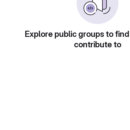
Explore public groups to find
contribute to