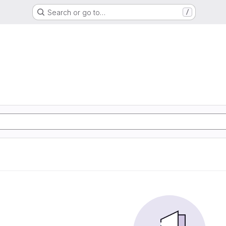
Search or go to…
/