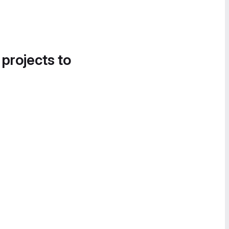
 projects to