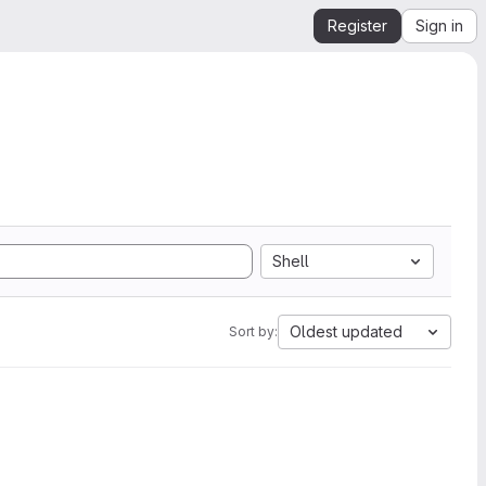
Register
Sign in
Shell
Oldest updated
Sort by: