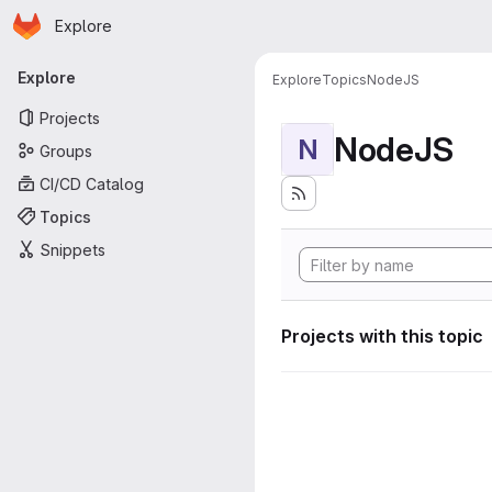
Homepage
Skip to main content
Explore
Primary navigation
Explore
Explore
Topics
NodeJS
Projects
NodeJS
N
Groups
CI/CD Catalog
Topics
Snippets
Projects with this topic