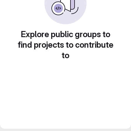
Explore public groups to
find projects to contribute
to