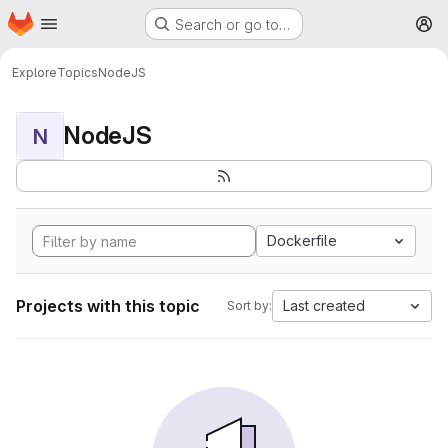
Homepage
Skip to main content
Search or go to…
M
Explore
Topics
NodeJS
NodeJS
N
Dockerfile
Projects with this topic
Last created
Sort by: