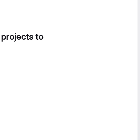
 projects to