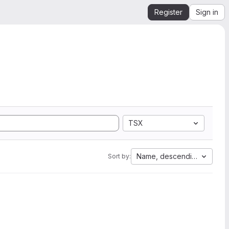
Register
Sign in
TSX
Name, descending
Sort by: