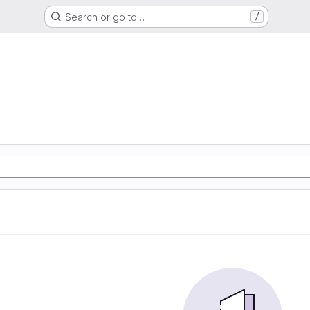
Search or go to…
/