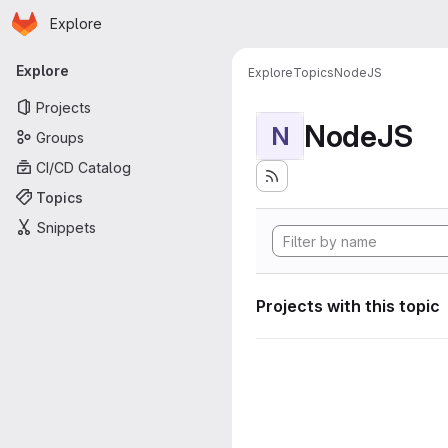
Homepage
Skip to main content
Explore
Primary navigation
Explore
Explore
Topics
NodeJS
Projects
NodeJS
N
Groups
CI/CD Catalog
Topics
Snippets
Projects with this topic