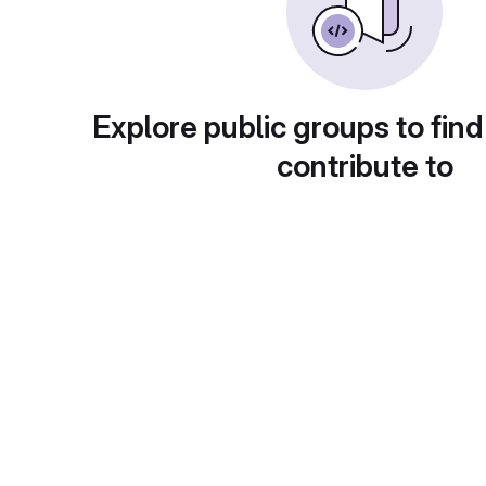
Explore public groups to find
contribute to