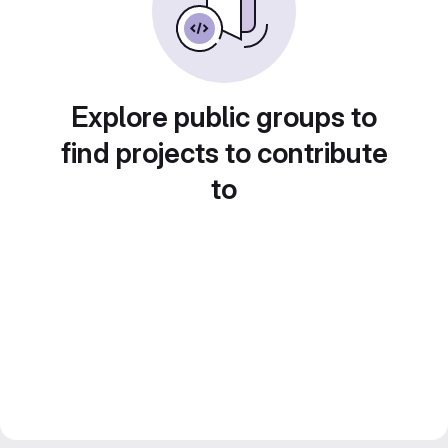
Explore public groups to
find projects to contribute
to