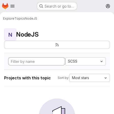
Homepage
Skip to main content
Search or go to…
M
Explore
Topics
NodeJS
NodeJS
N
SCSS
Projects with this topic
Most stars
Sort by: