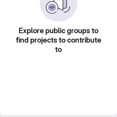
Explore public groups to
find projects to contribute
to