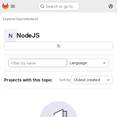
Homepage
Skip to main content
Search or go to…
M
Explore
Topics
NodeJS
NodeJS
N
Language
Projects with this topic
Oldest created
Sort by: