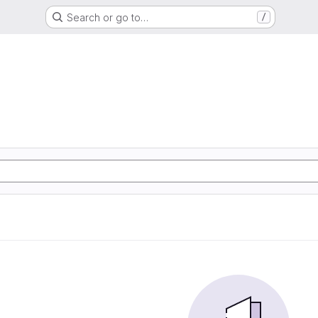
Search or go to…
/