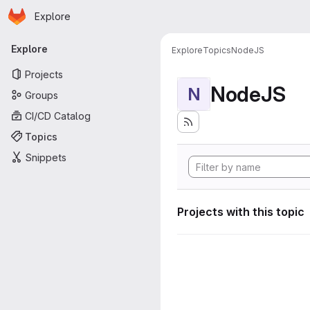
Homepage
Skip to main content
Explore
Primary navigation
Explore
Explore
Topics
NodeJS
Projects
NodeJS
N
Groups
CI/CD Catalog
Topics
Snippets
Projects with this topic