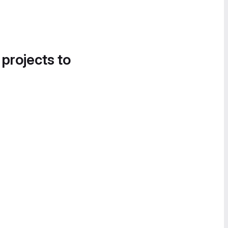
 projects to