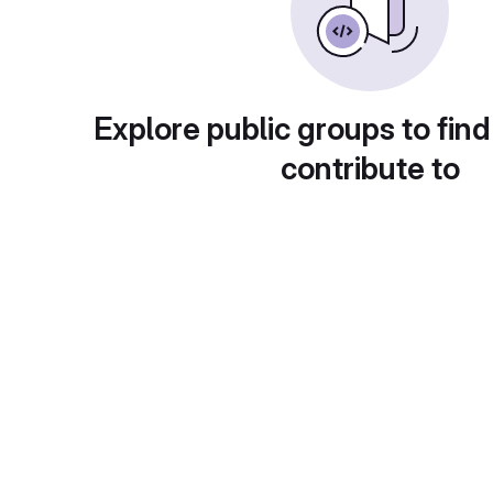
Explore public groups to find
contribute to