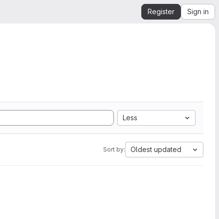
Register
Sign in
Less
Oldest updated
Sort by: