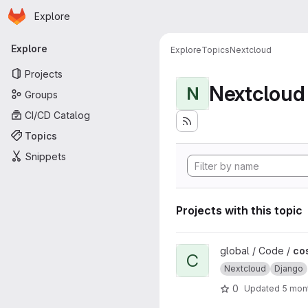
Homepage
Skip to main content
Explore
Primary navigation
Explore
Explore
Topics
Nextcloud
Projects
Nextcloud
N
Groups
CI/CD Catalog
Topics
Snippets
Projects with this topic
View cosinnus-cloud project
global / Code /
co
C
Nextcloud
Django
0
Updated
5 mon