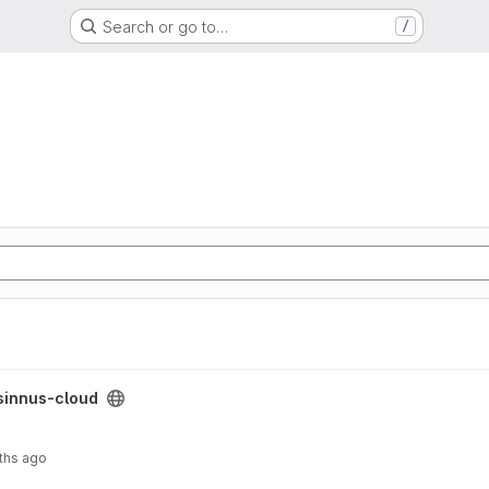
Search or go to…
/
sinnus-cloud
ths ago