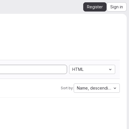
Register
Sign in
HTML
Name, descending
Sort by: