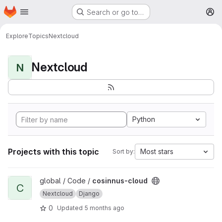
Homepage
Skip to main content
Search or go to…
M
Explore
Topics
Nextcloud
Nextcloud
N
Python
Projects with this topic
Most stars
Sort by:
View cosinnus-cloud project
global / Code /
cosinnus-cloud
C
Nextcloud
Django
0
Updated
5 months ago