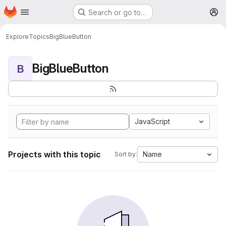
Homepage
Skip to main content
Search or go to…
M
Explore
Topics
BigBlueButton
BigBlueButton
B
JavaScript
Projects with this topic
Name
Sort by: