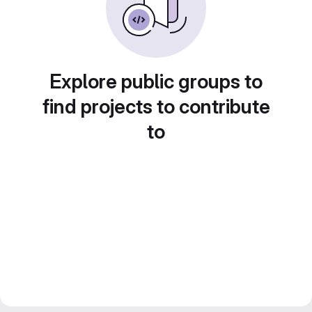
Explore public groups to
find projects to contribute
to