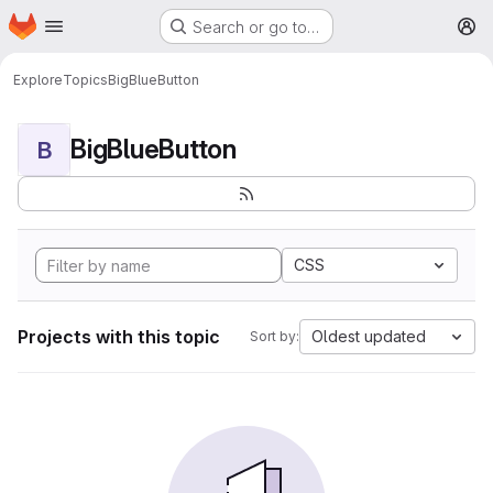
Homepage
Skip to main content
Search or go to…
M
Explore
Topics
BigBlueButton
BigBlueButton
B
CSS
Projects with this topic
Oldest updated
Sort by: