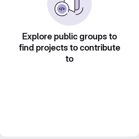
Explore public groups to
find projects to contribute
to