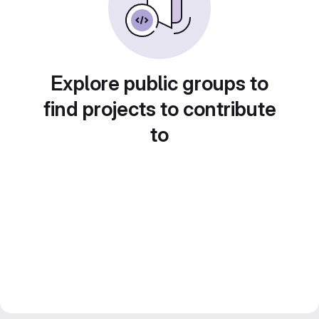
Explore public groups to
find projects to contribute
to