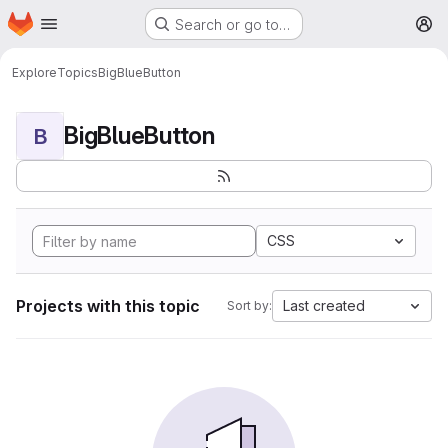
Homepage
Skip to main content
Search or go to…
M
Explore
Topics
BigBlueButton
BigBlueButton
B
CSS
Projects with this topic
Last created
Sort by: