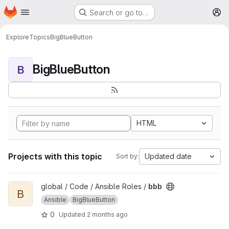
Homepage
Skip to main content
Search or go to…
M
Explore
Topics
BigBlueButton
BigBlueButton
B
HTML
Projects with this topic
Updated date
Sort by:
View bbb project
global / Code / Ansible Roles /
bbb
B
Ansible
BigBlueButton
0
Updated
2 months ago