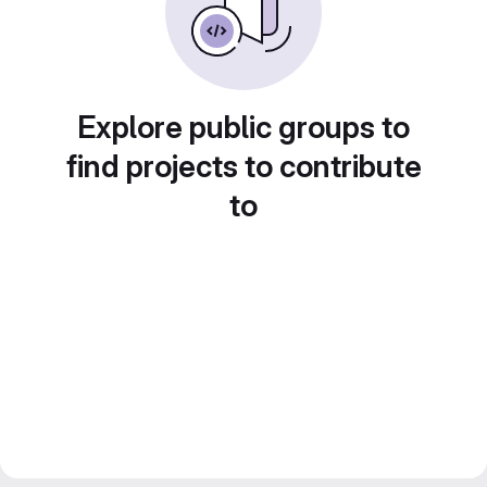
Explore public groups to
find projects to contribute
to