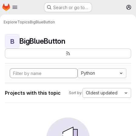
Homepage
Skip to main content
Search or go to…
M
Explore
Topics
BigBlueButton
BigBlueButton
B
Python
Projects with this topic
Oldest updated
Sort by: