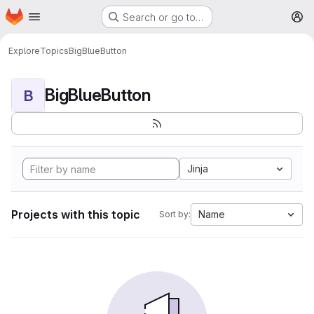
Homepage
Skip to main content
Search or go to…
M
Explore
Topics
BigBlueButton
BigBlueButton
B
Jinja
Projects with this topic
Name
Sort by: