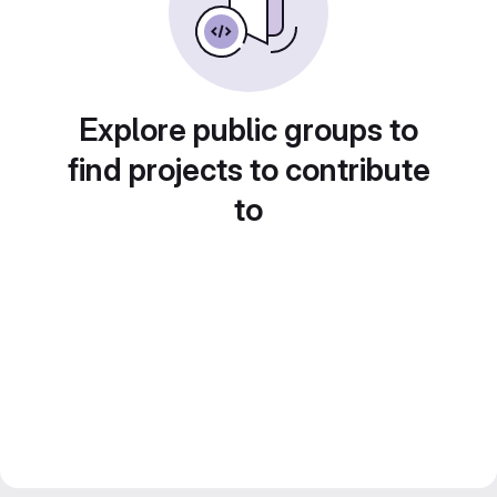
Explore public groups to
find projects to contribute
to