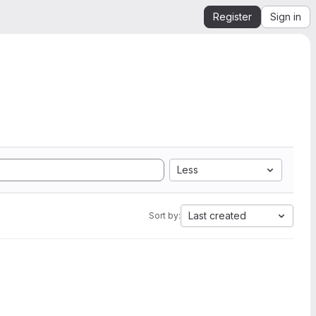
Register
Sign in
Less
Last created
Sort by: