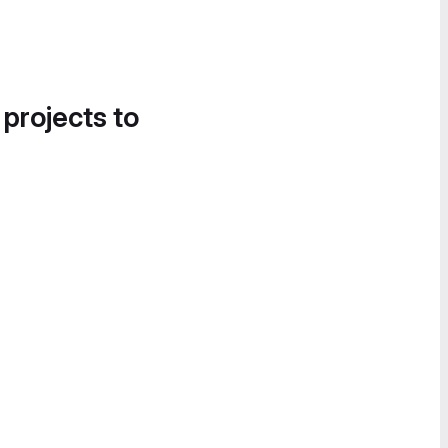
 projects to