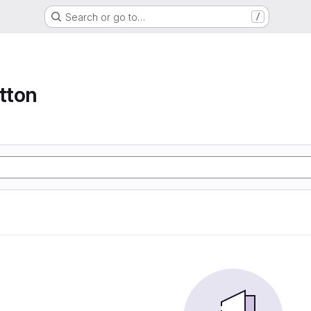
Search or go to…
/
tton