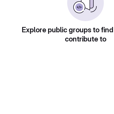
Explore public groups to find
contribute to