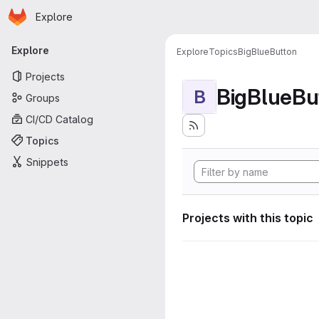
Homepage
Skip to main content
Explore
Primary navigation
Explore
Explore
Topics
BigBlueButton
Projects
BigBlueBu
B
Groups
CI/CD Catalog
Topics
Snippets
Projects with this topic