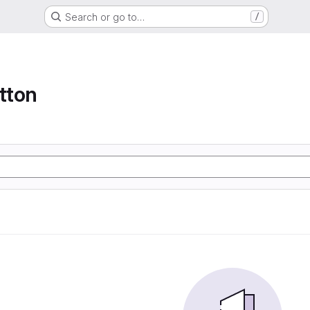
Search or go to…
/
tton