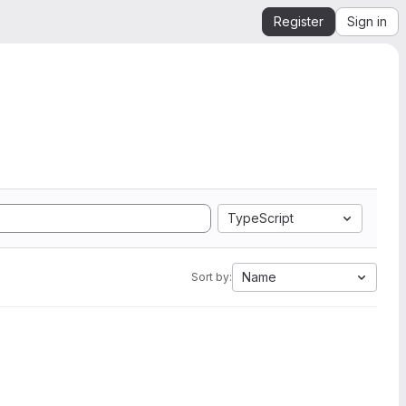
Register
Sign in
TypeScript
Name
Sort by: