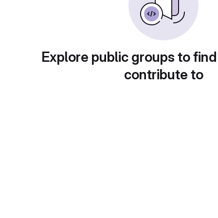
Explore public groups to find
contribute to