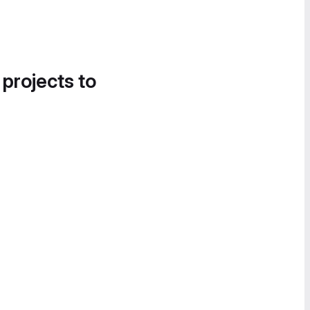
 projects to