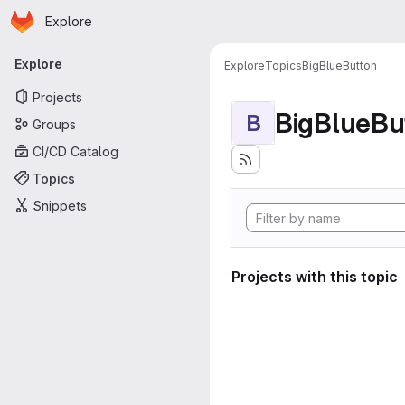
Homepage
Skip to main content
Explore
Primary navigation
Explore
Explore
Topics
BigBlueButton
Projects
BigBlueBu
B
Groups
CI/CD Catalog
Topics
Snippets
Projects with this topic