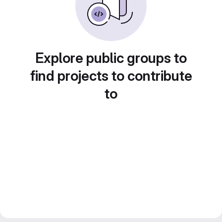
Explore public groups to
find projects to contribute
to