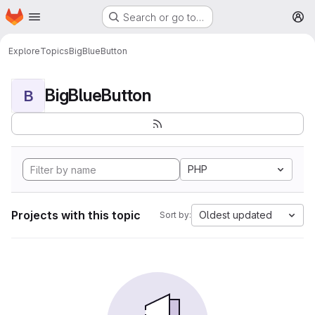
Homepage
Skip to main content
Search or go to…
M
Explore
Topics
BigBlueButton
BigBlueButton
B
PHP
Projects with this topic
Oldest updated
Sort by: