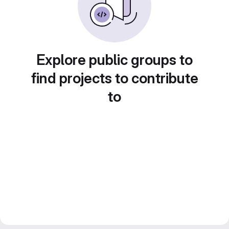
Explore public groups to
find projects to contribute
to