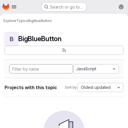
Homepage
Skip to main content
Search or go to…
M
Explore
Topics
BigBlueButton
BigBlueButton
B
JavaScript
Projects with this topic
Oldest updated
Sort by: