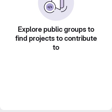
Explore public groups to
find projects to contribute
to