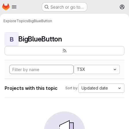
Homepage
Skip to main content
Search or go to…
M
Explore
Topics
BigBlueButton
BigBlueButton
B
TSX
Projects with this topic
Updated date
Sort by: