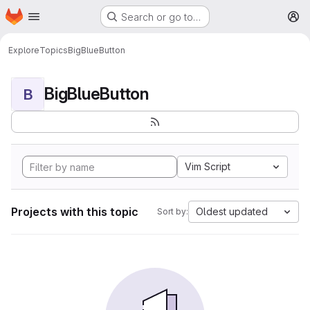
Homepage
Skip to main content
Search or go to…
M
Explore
Topics
BigBlueButton
BigBlueButton
B
Vim Script
Projects with this topic
Oldest updated
Sort by: