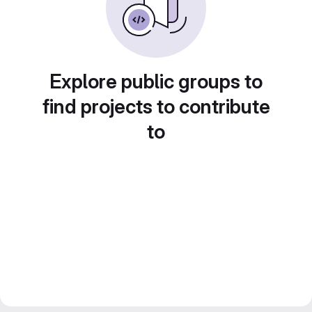
Explore public groups to
find projects to contribute
to