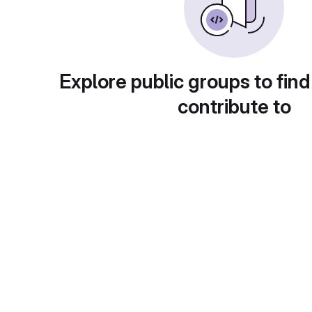
Explore public groups to find
contribute to