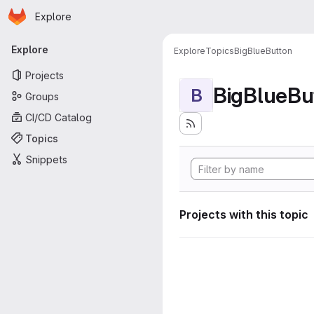
Homepage
Skip to main content
Explore
Primary navigation
Explore
Explore
Topics
BigBlueButton
Projects
BigBlueBu
B
Groups
CI/CD Catalog
Topics
Snippets
Projects with this topic