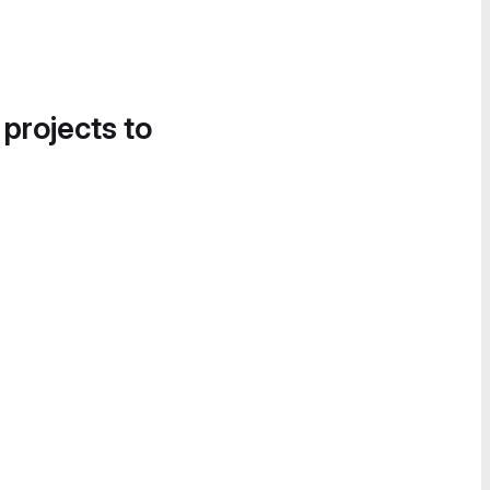
 projects to