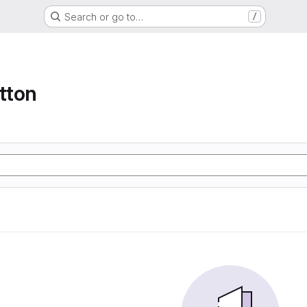
Search or go to…
/
tton