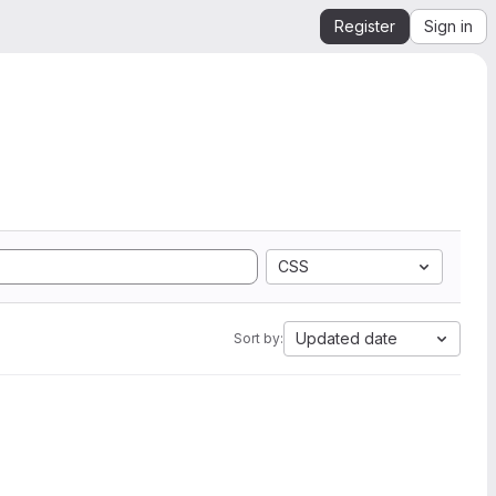
Register
Sign in
CSS
Updated date
Sort by: