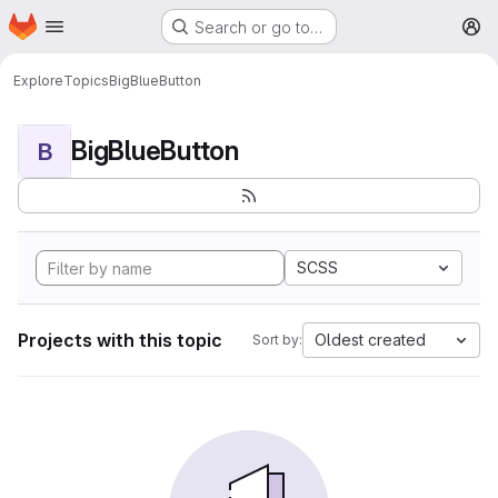
Homepage
Skip to main content
Search or go to…
M
Explore
Topics
BigBlueButton
BigBlueButton
B
SCSS
Projects with this topic
Oldest created
Sort by: