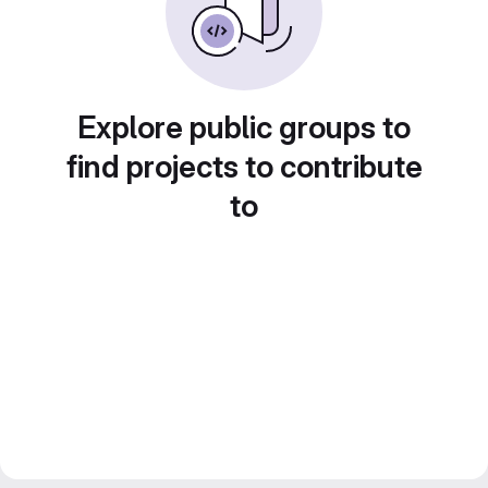
Explore public groups to
find projects to contribute
to